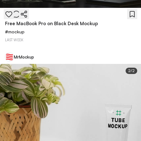
Free MacBook Pro on Black Desk Mockup
#
mockup
LAST WEEK
MrMockup
2
/
2