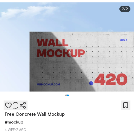
2
/
2
Free Concrete Wall Mockup
#
mockup
4 WEEKS AGO