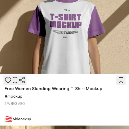
Free Women Standing Wearing T-Shirt Mockup
#
mockup
2 WEEKS AGO
MrMockup