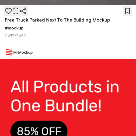
Free Truck Parked Next To The Building Mockup
#
mockup
2 WEEKS AGO
MrMockup