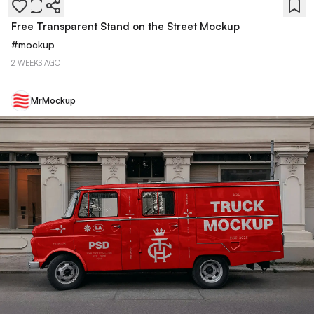
Free Transparent Stand on the Street Mockup
#
mockup
2 WEEKS AGO
MrMockup