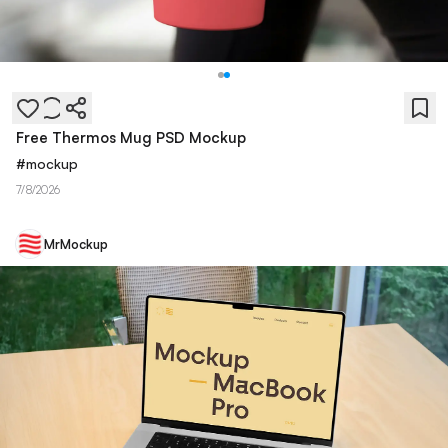
Free Thermos Mug PSD Mockup
#
mockup
7/8/2026
MrMockup