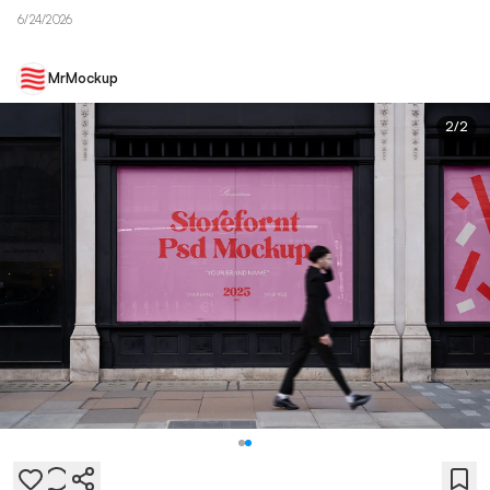
6/24/2026
MrMockup
2
/
2