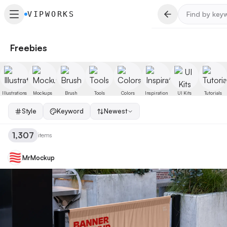
VIPWORKS
Freebies
Illustrations
Mockups
Brush
Tools
Colors
Inspiration
UI Kits
Tutorials
Style
Keyword
Newest
1,307
items
MrMockup