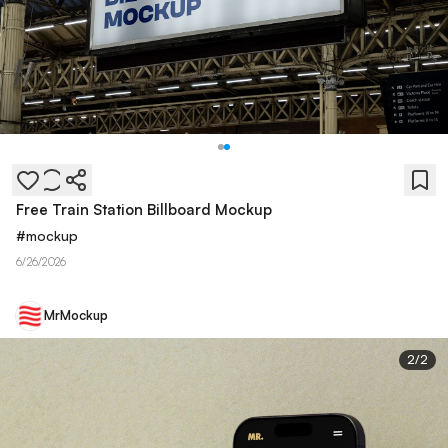
Free Train Station Billboard Mockup
#
mockup
6/26/2026
MrMockup
2
/
2