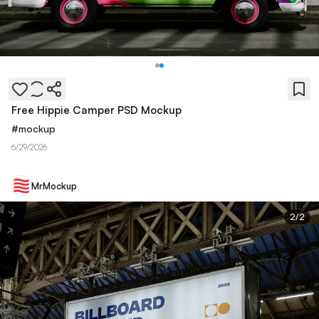
Free Hippie Camper PSD Mockup
#
mockup
6/29/2026
MrMockup
2
/
2