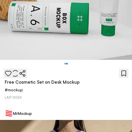
Free Cosmetic Set on Desk Mockup
#
mockup
LAST WEEK
MrMockup