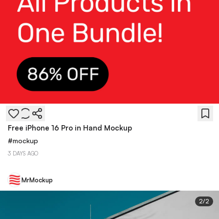
Free iPhone 16 Pro in Hand Mockup
#
mockup
3 DAYS AGO
MrMockup
2
/
2