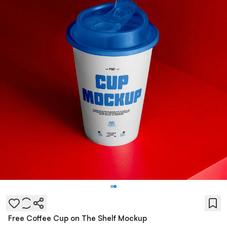
Free Coffee Cup on The Shelf Mockup