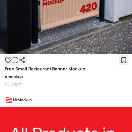
Free Small Restaurant Banner Mockup
#
mockup
YESTERDAY
MrMockup