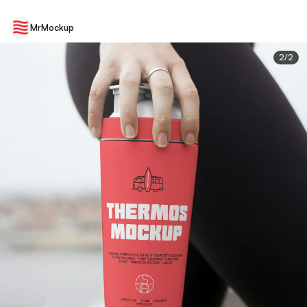
MrMockup
2
/
2