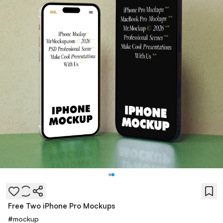
Free Two iPhone Pro Mockups
#
mockup