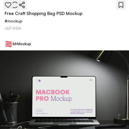
Free Craft Shopping Bag PSD Mockup
#
mockup
LAST WEEK
MrMockup