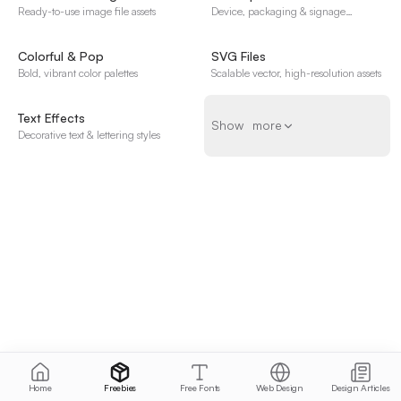
Ready-to-use image file assets
Device, packaging & signage
templates
Colorful & Pop
SVG Files
Bold, vibrant color palettes
Scalable vector, high-resolution assets
Text Effects
Show more
S
h
o
w
m
o
r
e
Decorative text & lettering styles
Home
Freebies
Free Fonts
Web Design
Design Articles