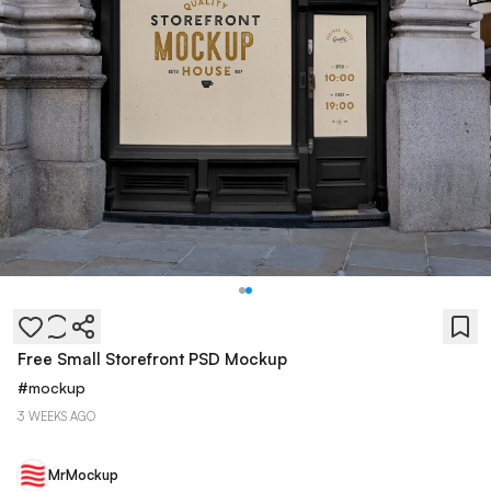
Free Small Storefront PSD Mockup
#
mockup
3 WEEKS AGO
MrMockup