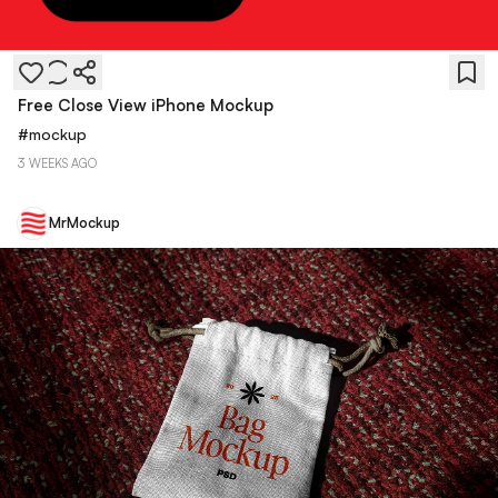
Free Close View iPhone Mockup
#
mockup
3 WEEKS AGO
MrMockup