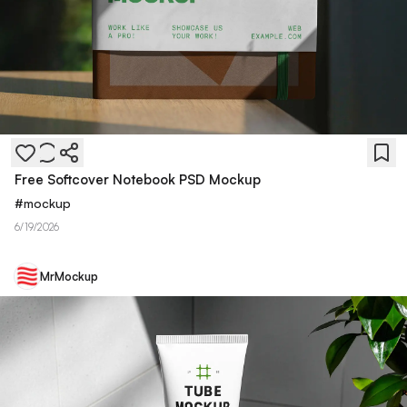
Free Softcover Notebook PSD Mockup
#
mockup
6/19/2026
MrMockup