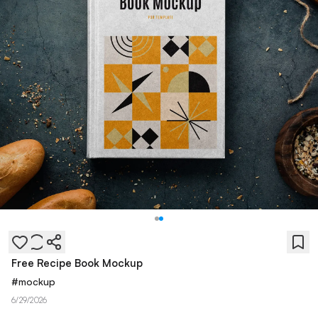
Free Recipe Book Mockup
#
mockup
6/29/2026