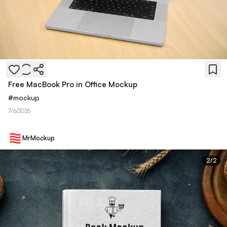
Free MacBook Pro in Office Mockup
#
mockup
7/6/2026
MrMockup
2
/
2