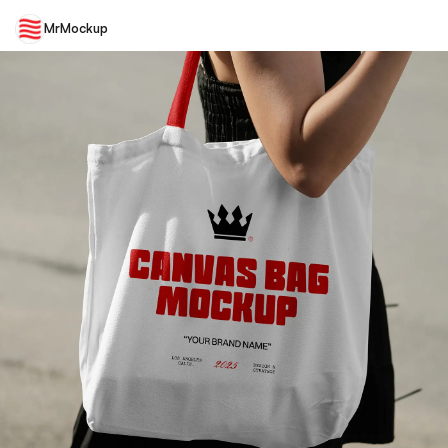
MrMockup