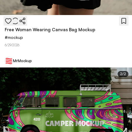
Free Woman Wearing Canvas Bag Mockup
#
mockup
6/29/2026
MrMockup
2
/
2