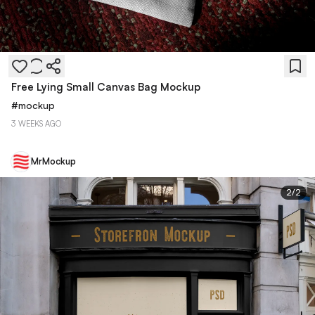
Free Lying Small Canvas Bag Mockup
#
mockup
3 WEEKS AGO
MrMockup
2
/
2