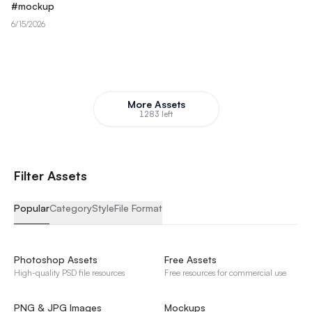
#
mockup
6/15/2026
More Assets
1283 left
F
i
l
t
e
r
A
s
s
e
t
s
Popular
Category
Style
File Format
Photoshop Assets
Free Assets
High-quality PSD file resources
Free resources for commercial use
PNG & JPG Images
Mockups