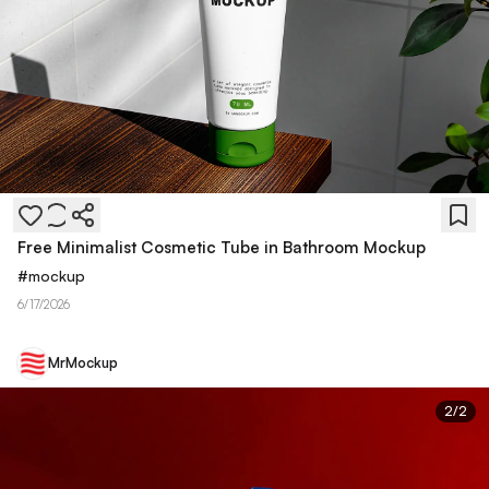
Free Minimalist Cosmetic Tube in Bathroom Mockup
#
mockup
6/17/2026
MrMockup
2
/
2