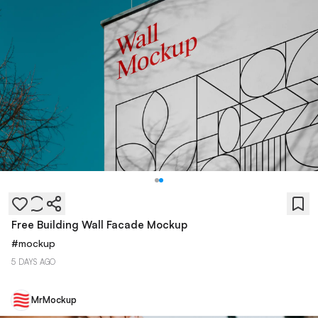
Free Building Wall Facade Mockup
#
mockup
5 DAYS AGO
MrMockup