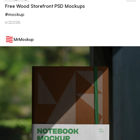
Free Wood Storefront PSD Mockups
#
mockup
6/22/2026
MrMockup