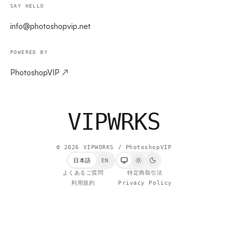
SAY HELLO
info@photoshopvip.net
POWERED BY
PhotoshopVIP ↗
VIPW
RKS
©
2026
VIPWORKS / PhotoshopVIP
日本語
EN
よくあるご質問
特定商取引法
利用規約
Privacy Policy