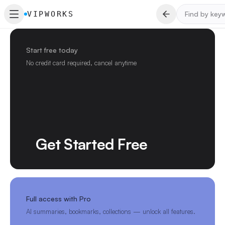
VIPWORKS
Start free today
No credit card required, cancel anytime
Get Started Free
Full access with Pro
AI summaries, bookmarks, collections — unlock all features.