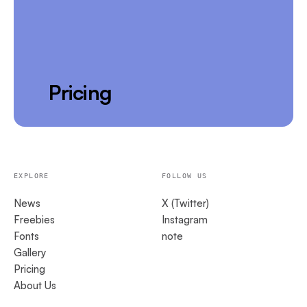
Pricing
EXPLORE
FOLLOW US
News
X (Twitter)
Freebies
Instagram
Fonts
note
Gallery
Pricing
About Us