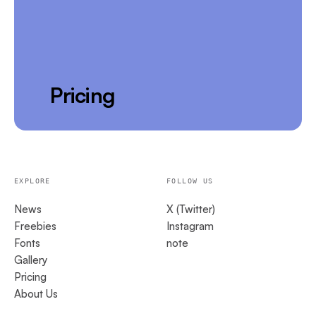
Pricing
EXPLORE
FOLLOW US
News
X (Twitter)
Freebies
Instagram
Fonts
note
Gallery
Pricing
About Us