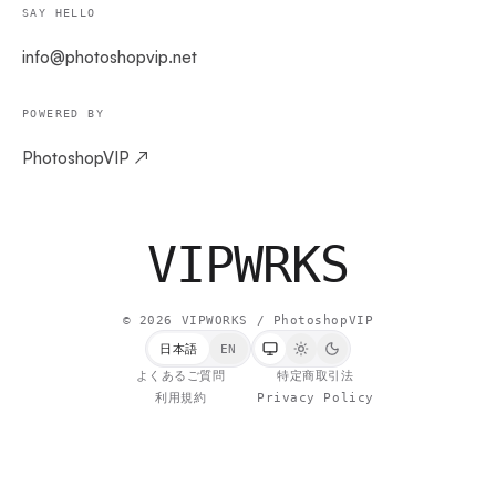
SAY HELLO
info@photoshopvip.net
POWERED BY
PhotoshopVIP ↗
VIPW
RKS
©
2026
VIPWORKS / PhotoshopVIP
日本語
EN
よくあるご質問
特定商取引法
利用規約
Privacy Policy