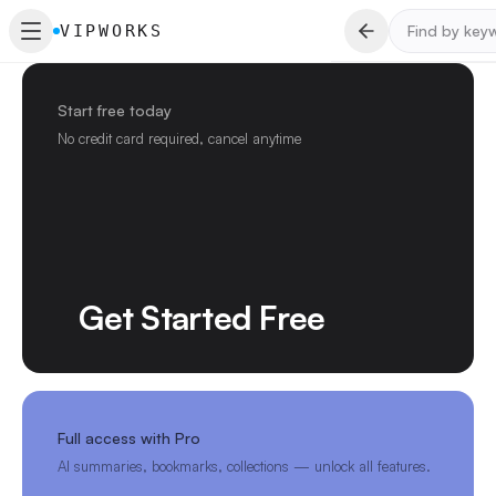
VIPWORKS
Start free today
No credit card required, cancel anytime
Get Started Free
Full access with Pro
AI summaries, bookmarks, collections — unlock all features.