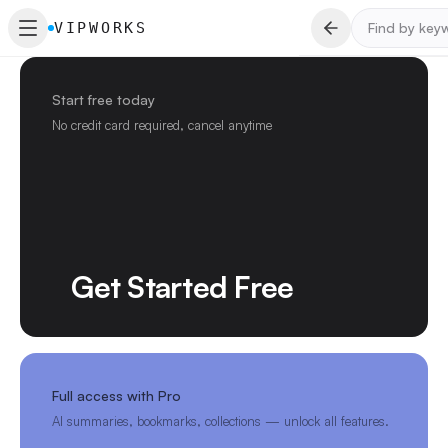
VIPWORKS
Start free today
No credit card required, cancel anytime
Get Started Free
Full access with Pro
AI summaries, bookmarks, collections — unlock all features.