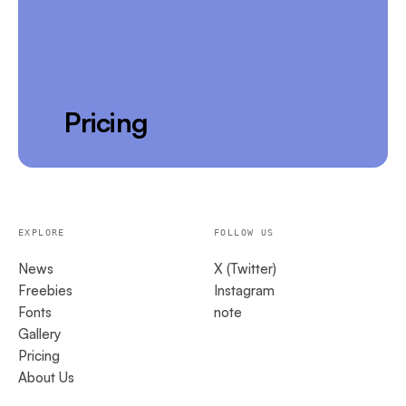
Pricing
EXPLORE
FOLLOW US
News
X (Twitter)
Freebies
Instagram
Fonts
note
Gallery
Pricing
About Us