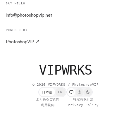
SAY HELLO
info@photoshopvip.net
POWERED BY
PhotoshopVIP ↗
VIPW
RKS
©
2026
VIPWORKS / PhotoshopVIP
日本語
EN
よくあるご質問
特定商取引法
利用規約
Privacy Policy