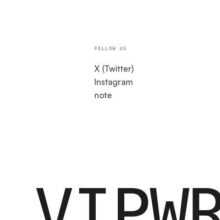
FOLLOW US
X (Twitter)
Instagram
note
VIPW