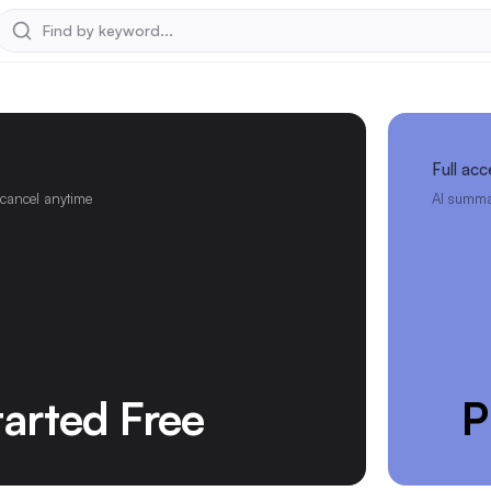
Full acc
 cancel anytime
AI summar
tarted Free
P