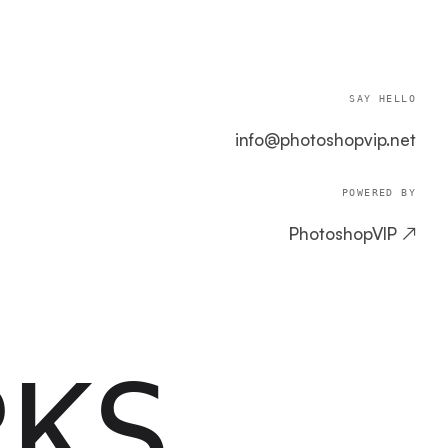
SAY HELLO
info@photoshopvip.net
POWERED BY
PhotoshopVIP ↗
RKS