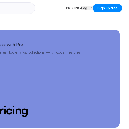
PRICING
Log in
P
R
I
C
I
N
G
L
o
g
i
n
Sign up free
ess with Pro
ies, bookmarks, collections — unlock all features.
ricing