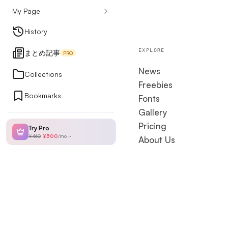
My Page
Design Articles
History
EXPLORE
まとめ記事
PRO
Ranking
News
Collections
Freebies
Bookmarks
Fonts
My Page
Gallery
Pricing
Try Pro
¥460
¥300
/
mo
~
About Us