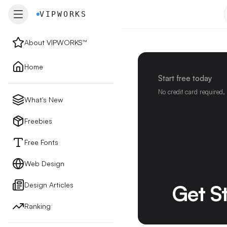
VIPWORKS
VIPWORKS
About VIPWORKS™
About
Home
Start free today
Home
No credit card required,
What's New
New
Freebies
Free Fonts
Freebies
Web Design
Design Articles
Get S
Free Fonts
Ranking
Web Design