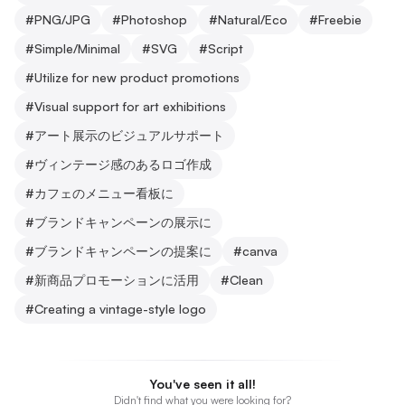
#
PNG/JPG
#
Photoshop
#
Natural/Eco
#
Freebie
#
Simple/Minimal
#
SVG
#
Script
#
Utilize for new product promotions
#
Visual support for art exhibitions
#
アート展示のビジュアルサポート
#
ヴィンテージ感のあるロゴ作成
#
カフェのメニュー看板に
#
ブランドキャンペーンの展示に
#
ブランドキャンペーンの提案に
#
canva
#
新商品プロモーションに活用
#
Clean
#
Creating a vintage-style logo
You've seen it all!
Didn't find what you were looking for?