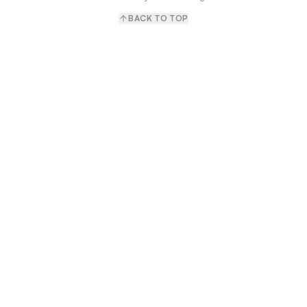
BACK TO TOP