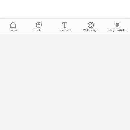
Home
Freebies
Free Fonts
Web Design
Design Articles
Start free today
No credit card required, cancel anytime
Get Started Free