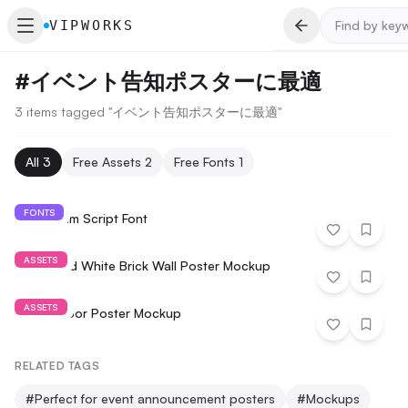
VIPWORKS
#
イベント告知ポスターに最適
3 items tagged "イベント告知ポスターに最適"
All
3
Free Assets
2
Free Fonts
1
FONTS
Hildesheim Script Font
ASSETS
Download White Brick Wall Poster Mockup
ASSETS
A4 Outdoor Poster Mockup
RELATED TAGS
#
Perfect for event announcement posters
#
Mockups