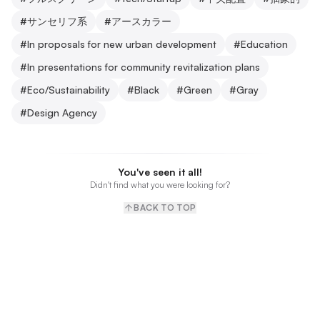
#
サンセリフ系
#
アースカラー
#
In proposals for new urban development
#
Education
#
In presentations for community revitalization plans
#
Eco/Sustainability
#
Black
#
Green
#
Gray
#
Design Agency
You've seen it all!
Didn't find what you were looking for?
BACK TO TOP