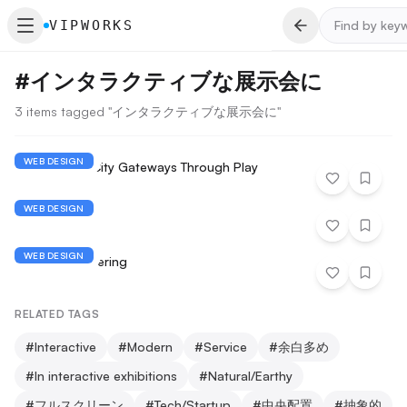
VIPWORKS
#
インタラクティブな展示会に
3 items tagged "インタラクティブな展示会に"
WEB DESIGN
Reimagining City Gateways Through Play
WEB DESIGN
Mars demo
WEB DESIGN
Midlife Engineering
RELATED TAGS
#
Interactive
#
Modern
#
Service
#
余白多め
#
In interactive exhibitions
#
Natural/Earthy
#
フルスクリーン
#
Tech/Startup
#
中央配置
#
抽象的