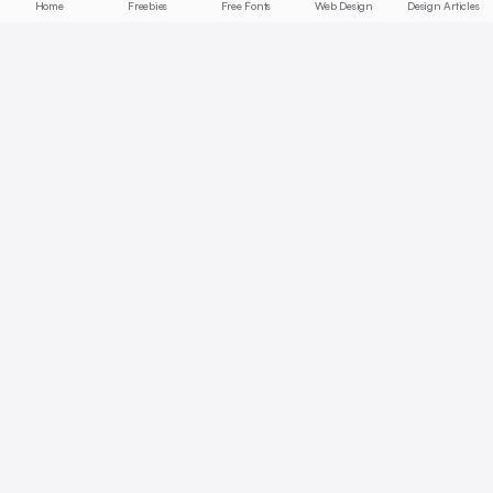
Home
Freebies
Free Fonts
Web Design
Design Articles
Start free today
No credit card required, cancel anytime
Get Started Free
Full access with Pro
AI summaries, bookmarks, collections — unlock all features.