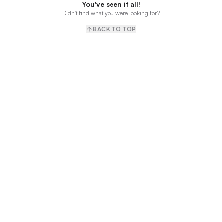
You've seen it all!
Didn't find what you were looking for?
BACK TO TOP