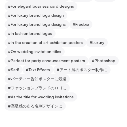
#
For elegant business card designs
#
For luxury brand logo design
#
For luxury brand logo designs
#
Freebie
#
In fashion brand logos
#
In the creation of art exhibition posters
#
Luxury
#
On wedding invitation titles
#
Perfect for party announcement posters
#
Photoshop
#
Serif
#
Text Effects
#
アート展のポスター制作に
#
パーティー告知ポスターに最適
#
ファッションブランドのロゴに
#
As the title for wedding invitations
#
高級感のある名刺デザインに