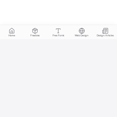
Home
Freebies
Free Fonts
Web Design
Design Articles
Start free today
No credit card required, cancel anytime
Get Started Free