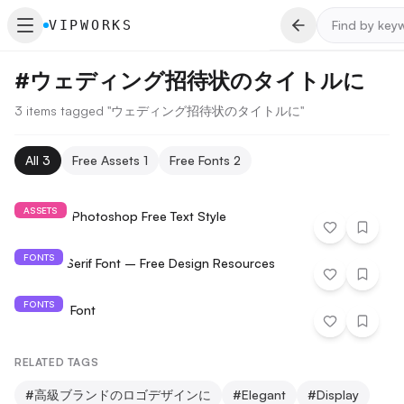
VIPWORKS
#
ウェディング招待状のタイトルに
3 items tagged "ウェディング招待状のタイトルに"
All
3
Free Assets
1
Free Fonts
2
ASSETS
Diamond Photoshop Free Text Style
FONTS
Paterna Serif Font – Free Design Resources
FONTS
BellMore Font
RELATED TAGS
#
高級ブランドのロゴデザインに
#
Elegant
#
Display