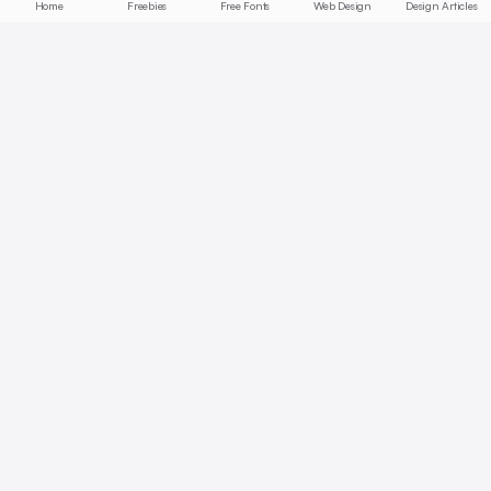
Home
Freebies
Free Fonts
Web Design
Design Articles
Start free today
No credit card required, cancel anytime
Get Started Free
Full access with Pro
AI summaries, bookmarks, collections — unlock all features.