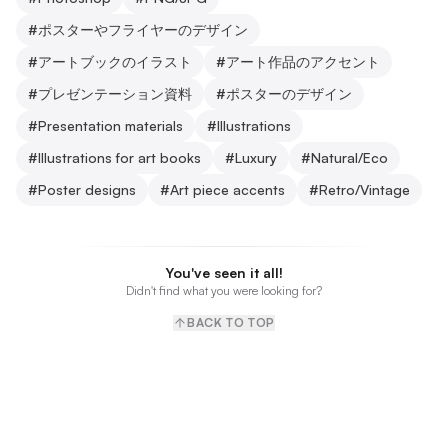
#
ポスターやフライヤーのデザイン
#
アートブックのイラスト
#
アート作品のアクセント
#
プレゼンテーション資料
#
ポスターのデザイン
#
Presentation materials
#
Illustrations
#
Illustrations for art books
#
Luxury
#
Natural/Eco
#
Poster designs
#
Art piece accents
#
Retro/Vintage
You've seen it all!
Didn't find what you were looking for?
BACK TO TOP