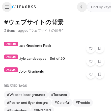
VIPWORKS
#
ウェブサイトの背景
3 items tagged "ウェブサイトの背景"
ASSETS
Fractal Glass Gradients Pack
ASSETS
Painted Style Landscapes - Set of 20
ASSETS
Smooth Color Gradients
RELATED TAGS
#
Website backgrounds
#
Textures
#
Poster and flyer designs
#
Colorful
#
Freebie
#
Photoshop
#
PNG/JPG