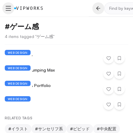
VIPWORKS
#
ゲーム感
4 items tagged "ゲーム感"
WEB DESIGN
Shaky Gotcha
WEB DESIGN
Cdiscount - Jumping Max
WEB DESIGN
Riley Adkisson Portfolio
WEB DESIGN
SUSHI QUEST
RELATED TAGS
#
イラスト
#
サンセリフ系
#
ビビッド
#
中央配置