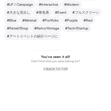
#
LP / Campaign
#
Interactive
#
Modern
#
大きな見出し
#
寒色系
#
Event
#
フルスクリーン
#
Blue
#
Minimal
#
Portfolio
#
Purple
#
Red
#
Retail/Shop
#
Retro/Vintage
#
Tech/Startup
#
アートイベントの紹介ページに
You've seen it all!
Didn't find what you were looking for?
BACK TO TOP