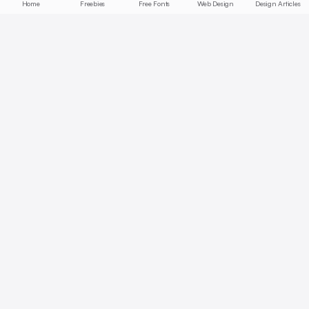
Home
Freebies
Free Fonts
Web Design
Design Articles
Start free today
No credit card required, cancel anytime
Get Started Free
Full access with Pro
AI summaries, bookmarks, collections — unlock all features.