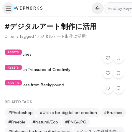
VIPWORKS
#
デジタルアート制作に活用
3 items tagged "デジタルアート制作に活用"
ASSETS
Paint Brushes
ASSETS
The Hidden Treasures of Creativity
ASSETS
Extract Lines from Background
RELATED TAGS
#
Photoshop
#
Utilize for digital art creation
#
Brushes
#
Freebie
#
Natural/Eco
#
PNG/JPG
#
Enhance texture in illustrations
#
イラストの質感を向上