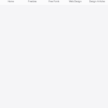
Home
Freebies
Free Fonts
Web Design
Design Articles
Start free today
No credit card required, cancel anytime
Get Started Free
Full access with Pro
AI summaries, bookmarks, collections — unlock all features.