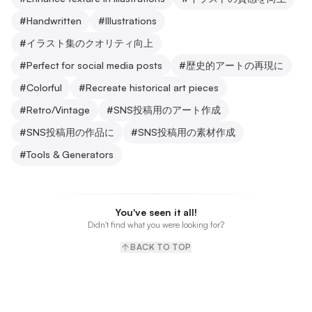
#
Handwritten
#
Illustrations
#
イラスト集のクオリティ向上
#
Perfect for social media posts
#
歴史的アートの再現に
#
Colorful
#
Recreate historical art pieces
#
Retro/Vintage
#
SNS投稿用のアート作成
#
SNS投稿用の作品に
#
SNS投稿用の素材作成
#
Tools & Generators
You've seen it all!
Didn't find what you were looking for?
BACK TO TOP