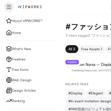
VIPWORKS
VIPWORKS
About VIPWORKS™
#
ファッショ
About
Home
3 items tagged "ファッ
Home
What's New
All
3
Free Assets
1
F
New
Freebies
FONTS
Fashion Norsa – Displa
Free Fonts
freedesignresources.net
•
1/5/2
Freebies
Web Design
RELATED TAGS
Design Articles
Free Fonts
#
Display
#
Elegant
Ranking
#
In event invitation desig
Web Design
#
SNS投稿のビジュアル強