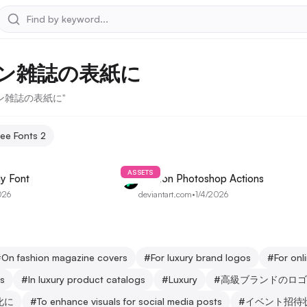
ン雑誌の表紙に
ション雑誌の表紙に"
ree Fonts
2
ASSETS
y Font
Fashion Photoshop Actions
026
deviantart.com
•
1/4/2026
#
On fashion magazine covers
#
For luxury brand logos
#
For on
ns
#
In luxury product catalogs
#
Luxury
#
高級ブランドのロゴ
化に
#
To enhance visuals for social media posts
#
イベント招待