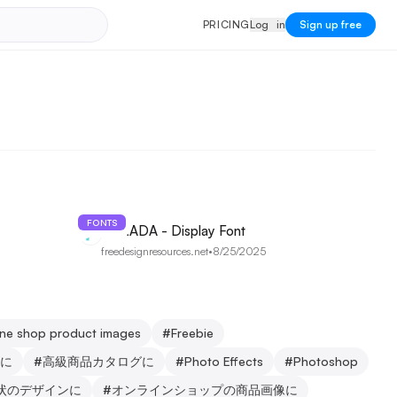
PRICING
Log in
P
R
I
C
I
N
G
L
o
g
i
n
Sign up free
FONTS
AQRADA - Display Font
freedesignresources.net
•
8/25/2025
line shop product images
#
Freebie
に
#
高級商品カタログに
#
Photo Effects
#
Photoshop
状のデザインに
#
オンラインショップの商品画像に