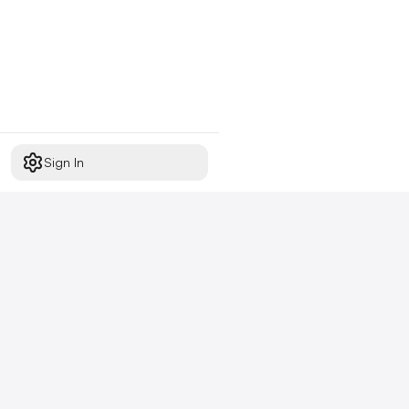
Sign In
Start free today
No credit card required,