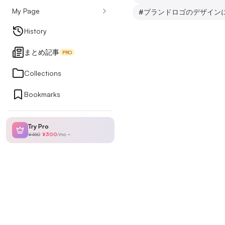
My Page
#
ブランドロゴのデザイン
Design Articles
History
まとめ記事
PRO
Ranking
Collections
Bookmarks
My Page
Try Pro
¥460
¥300
/
mo
~