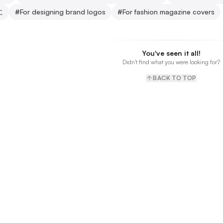
に
#
For designing brand logos
#
For fashion magazine covers
You've seen it all!
Didn't find what you were looking for?
BACK TO TOP