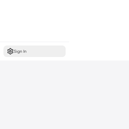
Sign In
Start free today
No credit card required,