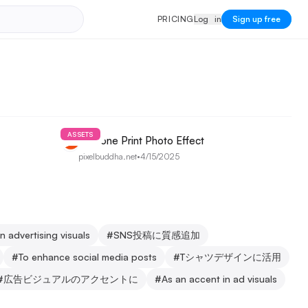
PRICING
Log in
P
R
I
C
I
N
G
L
o
g
i
n
Sign up free
ASSETS
Halftone Print Photo Effect
pixelbuddha.net
•
4/15/2025
In advertising visuals
#
SNS投稿に質感追加
#
To enhance social media posts
#
Tシャツデザインに活用
#
広告ビジュアルのアクセントに
#
As an accent in ad visuals