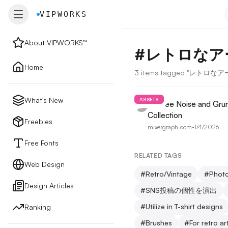
VIPWORKS
VIPWORKS
About VIPWORKS™
#
レトロなア
About
Home
3 items tagged "レトロ
Home
What's New
ASSETS
10 Free Noise and Gru
Collection
New
Freebies
mixergraph.com
•
1/4/2026
Free Fonts
Freebies
RELATED TAGS
Web Design
#
Retro/Vintage
#
Photo
Design Articles
Free Fonts
#
SNS投稿の個性を演出
#
Utilize in T-shirt designs
Ranking
Web Design
#
Brushes
#
For retro ar