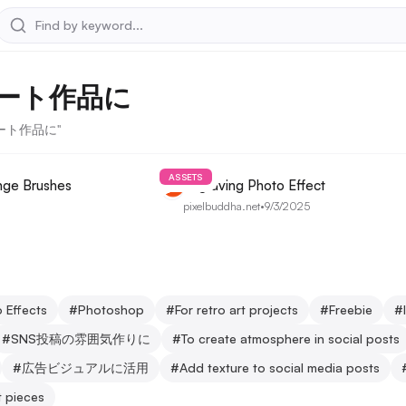
ート作品に
なアート作品に"
ASSETS
nge Brushes
Engraving Photo Effect
pixelbuddha.net
•
9/3/2025
 Effects
#
Photoshop
#
For retro art projects
#
Freebie
#
#
SNS投稿の雰囲気作りに
#
To create atmosphere in social posts
#
広告ビジュアルに活用
#
Add texture to social media posts
t pieces