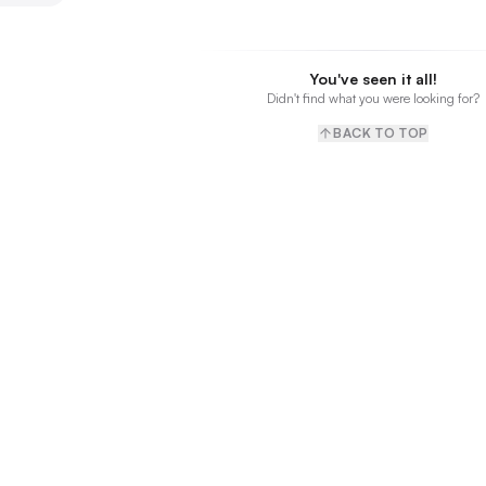
You've seen it all!
Didn't find what you were looking for?
BACK TO TOP