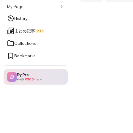
My Page
Design Articles
History
まとめ記事
PRO
Ranking
Collections
Bookmarks
My Page
Try Pro
¥460
¥300
/
mo
~