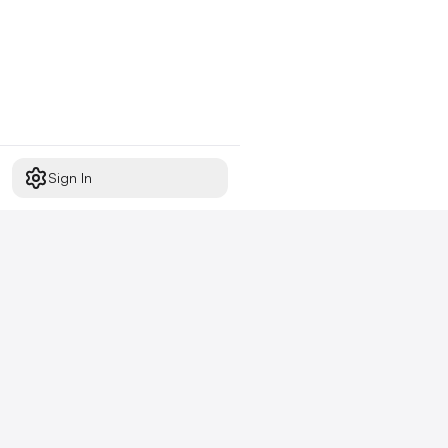
Sign In
Start free today
No credit card required,