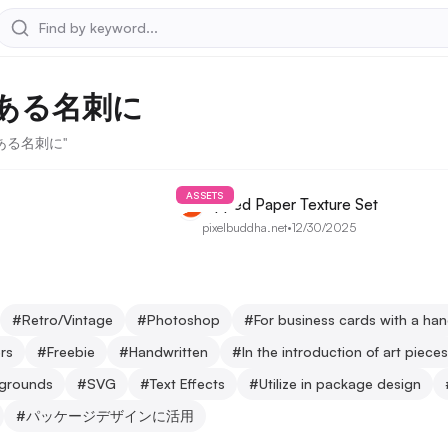
ある名刺に
感のある名刺に"
ASSETS
Ripped Paper Texture Set
pixelbuddha.net
•
12/30/2025
#
Retro/Vintage
#
Photoshop
#
For business cards with a ha
rs
#
Freebie
#
Handwritten
#
In the introduction of art pieces
kgrounds
#
SVG
#
Text Effects
#
Utilize in package design
#
パッケージデザインに活用