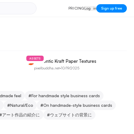
PRICING
Log in
P
R
I
C
I
N
G
L
o
g
i
n
Sign up free
ASSETS
Authentic Kraft Paper Textures
pixelbuddha.net
•
10/19/2025
ndmade feel
#
For handmade style business cards
#
Natural/Eco
#
On handmade-style business cards
#
アート作品の紹介に
#
ウェブサイトの背景に