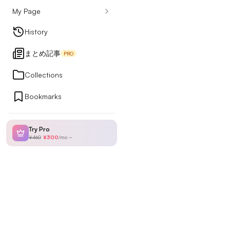
My Page
Design Articles
History
まとめ記事
PRO
Ranking
Collections
Bookmarks
My Page
Try Pro
¥460
¥300
/
mo
~