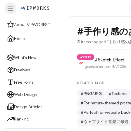
VIPWORKS
VIPWORKS
About VIPWORKS™
#
手作り感の
About
Home
3 items tagged "手作り
Home
What's New
ASSETS
Pencil Sketch Effect
graphicsfuel.com
•
1/1/2026
New
Freebies
Free Fonts
RELATED TAGS
Freebies
#
PNG/JPG
#
Textures
Web Design
#
For nature-themed poste
Design Articles
Free Fonts
#
Perfect for website bac
Ranking
#
ウェブサイト背景に最適
Web Design