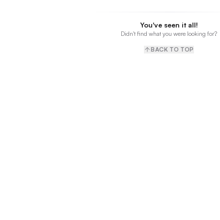
You've seen it all!
Didn't find what you were looking for?
BACK TO TOP