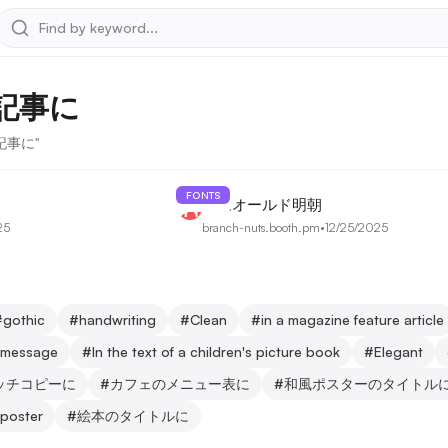
記事に
集記事に"
FONTS
夜永オールド明朝
25
branch-nuts.booth.pm
•
12/25/2025
#
gothic
#
handwriting
#
Clean
#
in a magazine feature article
g message
#
In the text of a children's picture book
#
Elegant
ッチコピーに
#
カフェのメニュー表に
#
和風ポスターのタイトル
 poster
#
絵本のタイトルに