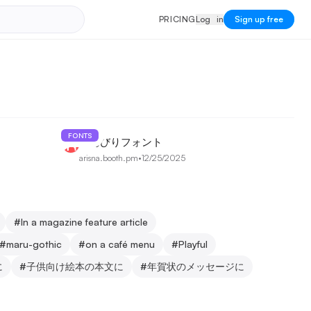
PRICING
Log in
P
R
I
C
I
N
G
L
o
g
i
n
Sign up free
FONTS
のんびりフォント
arisna.booth.pm
•
12/25/2025
#
In a magazine feature article
#
maru-gothic
#
on a café menu
#
Playful
に
#
子供向け絵本の本文に
#
年賀状のメッセージに