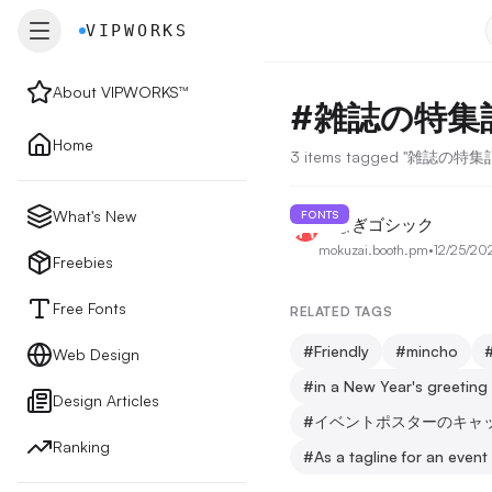
VIPWORKS
VIPWORKS
About VIPWORKS™
#
雑誌の特集
About
Home
3 items tagged "雑誌の特
Home
What's New
FONTS
つなぎゴシック
mokuzai.booth.pm
•
12/25/20
New
Freebies
Free Fonts
RELATED TAGS
Freebies
#
Friendly
#
mincho
Web Design
#
in a New Year's greetin
Design Articles
Free Fonts
#
イベントポスターのキャ
Ranking
#
As a tagline for an event
Web Design