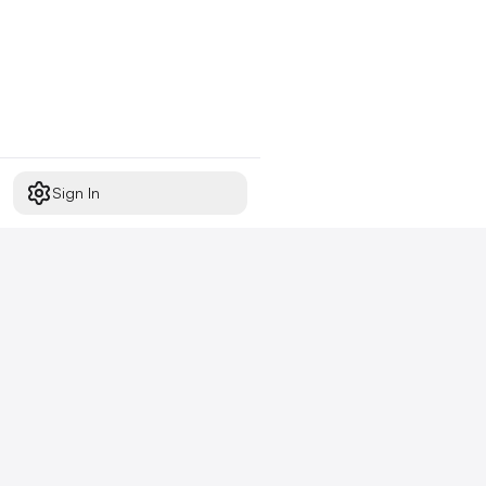
Sign In
Start free today
No credit card required,