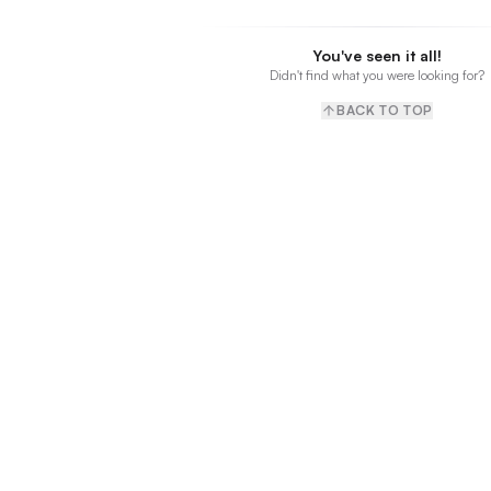
You've seen it all!
Didn't find what you were looking for?
BACK TO TOP