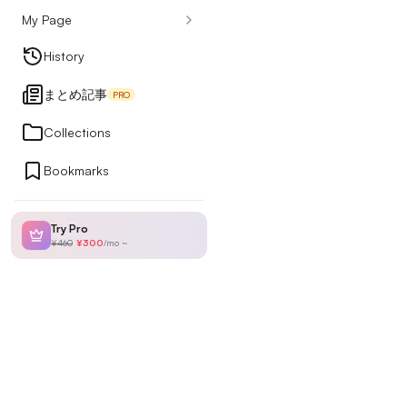
My Page
Design Articles
History
まとめ記事
PRO
Ranking
Collections
Bookmarks
My Page
Try Pro
¥460
¥300
/
mo
~