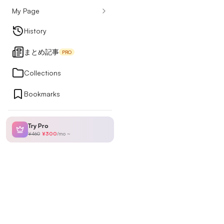
My Page
Design Articles
History
まとめ記事
PRO
Ranking
Collections
Bookmarks
My Page
Try Pro
¥460
¥300
/
mo
~