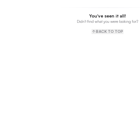
You've seen it all!
Didn't find what you were looking for?
BACK TO TOP