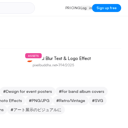
PRICING
Log in
P
R
I
C
I
N
G
L
o
g
i
n
Sign up free
ASSETS
Radial Blur Text & Logo Effect
pixelbuddha.net
•
7/14/2025
#
Design for event posters
#
For band album covers
hoto Effects
#
PNG/JPG
#
Retro/Vintage
#
SVG
ons
#
アート展示のビジュアルに