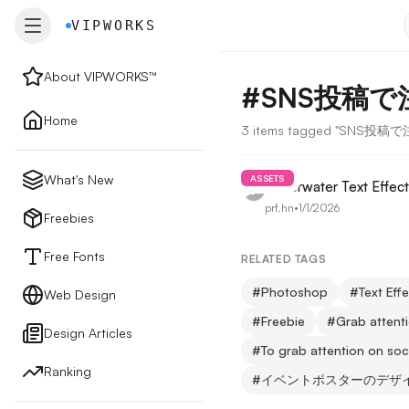
VIPWORKS
VIPWORKS
About VIPWORKS™
#
SNS投稿
About
Home
3 items tagged "SNS投
Home
What's New
ASSETS
Underwater Text Effect
prf.hn
•
1/1/2026
New
Freebies
Free Fonts
RELATED TAGS
Freebies
#
Photoshop
#
Text Eff
Web Design
#
Freebie
#
Grab attent
Design Articles
Free Fonts
#
To grab attention on soc
Ranking
#
イベントポスターのデザ
Web Design