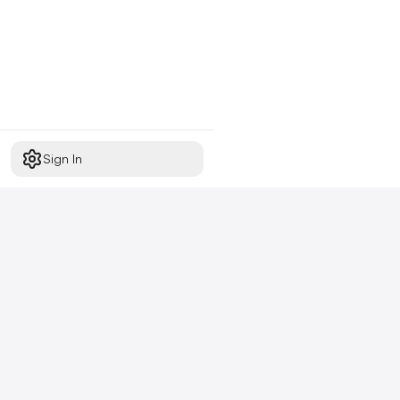
Sign In
Start free today
No credit card required,