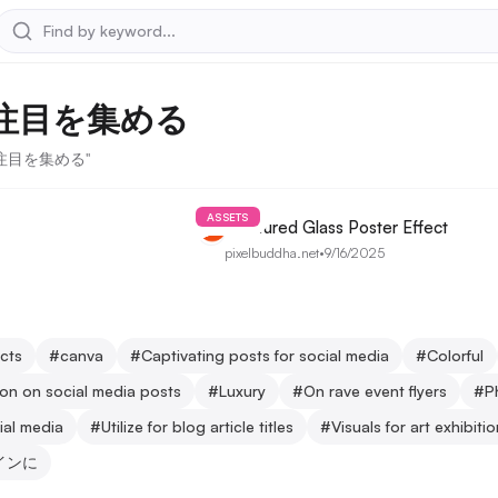
で注目を集める
稿で注目を集める"
ASSETS
Fractured Glass Poster Effect
pixelbuddha.net
•
9/16/2025
ects
#
canva
#
Captivating posts for social media
#
Colorful
ion on social media posts
#
Luxury
#
On rave event flyers
#
P
ial media
#
Utilize for blog article titles
#
Visuals for art exhibiti
インに