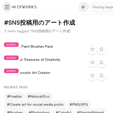
VIPWORKS
#
SNS投稿用のアート作成
3 items tagged "SNS投稿用のアート作成"
ASSETS
Draw and Paint Brushes Pack
ASSETS
The Hidden Treasures of Creativity
ASSETS
Free Watercolor Art Creator
RELATED TAGS
#
Freebie
#
Natural/Eco
#
Create art for social media posts
#
PNG/JPG
#
Brushes
#
Photoshop
#
Colorful
#
Simple/Minimal