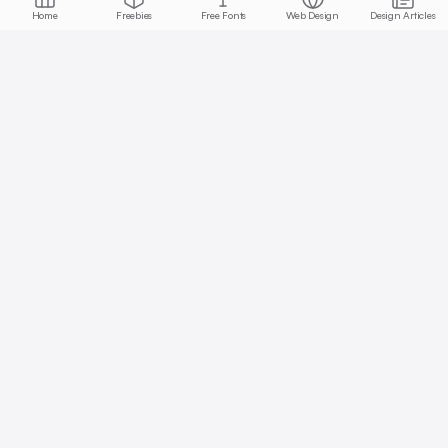
Home
Freebies
Free Fonts
Web Design
Design Articles
Start free today
No credit card required, cancel anytime
Get Started Free
Full access with Pro