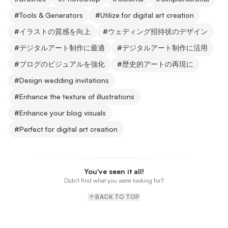
#
Tools & Generators
#
Utilize for digital art creation
#
イラストの質感を向上
#
ウェディング招待状のデザイン
#
デジタルアート制作に最適
#
デジタルアート制作に活用
#
ブログのビジュアルを強化
#
歴史的アートの再現に
#
Design wedding invitations
#
Enhance the texture of illustrations
#
Enhance your blog visuals
#
Perfect for digital art creation
You've seen it all!
Didn't find what you were looking for?
BACK TO TOP