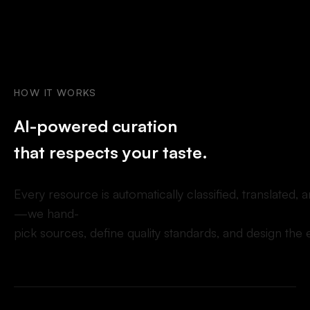
HOW
IT
WORKS
A
I
-
p
o
w
e
r
e
d
c
u
r
a
t
i
o
n
t
h
a
t
r
e
s
p
e
c
t
s
y
o
u
r
t
a
s
t
e
.
E
v
e
r
y
r
e
s
o
u
r
c
e
i
s
a
u
t
o
m
a
t
i
c
a
l
l
y
c
l
a
s
s
i
f
e
d
,
t
r
a
n
s
l
a
t
e
d
,
a
—
w
e
h
a
n
d
-
p
i
c
k
s
o
u
r
c
e
s
,
d
e
f
n
e
q
u
a
l
i
t
y
s
t
a
n
d
a
r
d
s
,
a
n
d
d
e
s
i
g
n
t
h
e