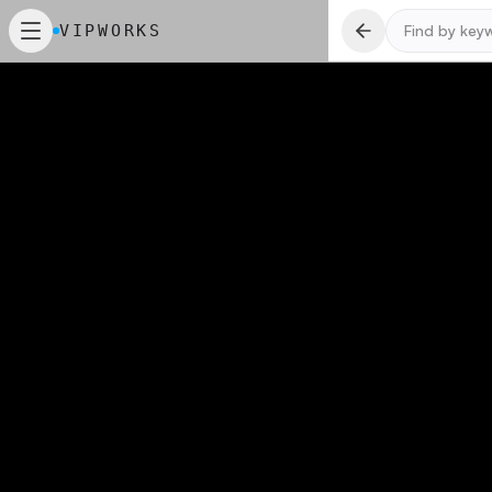
VIPWORKS