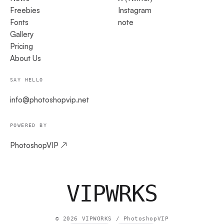
Freebies
Instagram
Fonts
note
Gallery
Pricing
About Us
SAY HELLO
info@photoshopvip.net
POWERED BY
PhotoshopVIP ↗
VIPW
RKS
©
2026
VIPWORKS / PhotoshopVIP