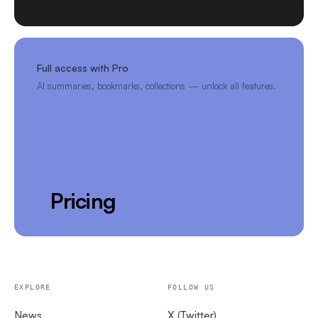
Full access with Pro
AI summaries, bookmarks, collections — unlock all features.
Pricing
EXPLORE
FOLLOW US
News
X (Twitter)