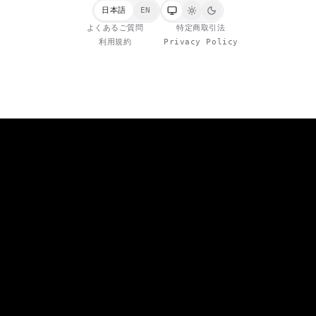
日本語
EN
よくあるご質問
特定商取引法
利用規約
Privacy Policy