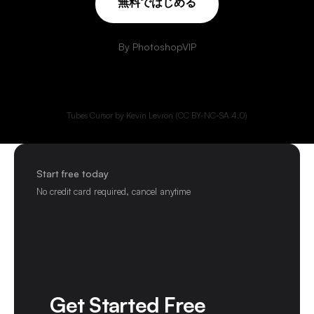
無
料
で
は
じ
め
る
By PhotoshopVIP
Tubes Cursor by Kevin Levron (CC BY-NC-SA 4.0)
Start free today
No credit card required, cancel anytime
Get Started Free