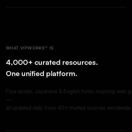
WHAT
VIPWORKS™
IS
4
,
0
0
0
+
c
u
r
a
t
e
d
r
e
s
o
u
r
c
e
s
.
O
n
e
u
n
i
f
i
e
d
p
l
a
t
f
o
r
m
.
F
r
e
e
a
s
s
e
t
s
,
J
a
p
a
n
e
s
e
&
E
n
g
l
i
s
h
f
o
n
t
s
,
i
n
s
p
i
r
i
n
g
w
e
b
g
—
a
l
l
u
p
d
a
t
e
d
d
a
i
l
y
f
r
o
m
4
0
+
t
r
u
s
t
e
d
s
o
u
r
c
e
s
w
o
r
l
d
w
i
d
e
.