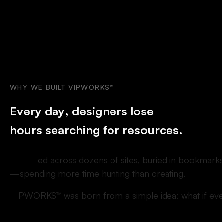
WHY
WE
BUILT
VIPWORKS™
E
v
e
r
y
d
a
y
,
d
e
s
i
g
n
e
r
s
l
o
s
e
h
o
u
r
s
s
e
a
r
c
h
i
n
g
f
o
r
r
e
s
o
u
r
c
e
s
.
S
c
a
t
t
e
r
e
d
a
c
r
o
s
s
d
o
z
e
n
s
o
f
s
i
t
e
s
,
b
u
r
i
e
d
i
n
b
o
o
k
m
a
r
k
—
s
p
e
n
d
i
n
g
m
o
r
e
t
i
m
e
h
u
n
t
i
n
g
t
h
a
n
c
r
e
a
t
i
n
g
.
V
I
P
W
O
R
K
S
™
w
a
s
b
o
r
n
f
r
o
m
a
s
i
m
p
l
e
i
d
e
a
:
w
h
a
t
i
f
e
v