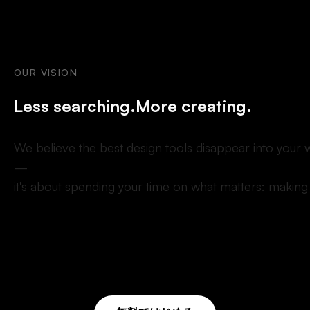
OUR
VISION
L
e
s
s
s
e
a
r
c
h
i
n
g
.
M
o
r
e
c
r
e
a
t
i
n
g
.
W
e
b
e
l
i
e
v
e
t
h
e
b
e
s
t
d
e
s
i
g
n
t
o
o
l
s
d
i
s
a
p
p
e
a
r
i
n
t
o
y
o
u
r
—
i
t
'
s
a
b
o
u
t
s
p
e
n
d
i
n
g
y
o
u
r
t
i
m
e
o
n
w
h
a
t
m
a
t
t
e
r
s
:
m
a
k
i
n
g