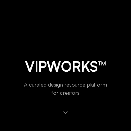
V
I
P
W
O
R
K
S
™
A
c
u
r
a
t
e
d
d
e
s
i
g
n
r
e
s
o
u
r
c
e
p
l
a
t
f
o
r
m
f
o
r
c
r
e
a
t
o
r
s