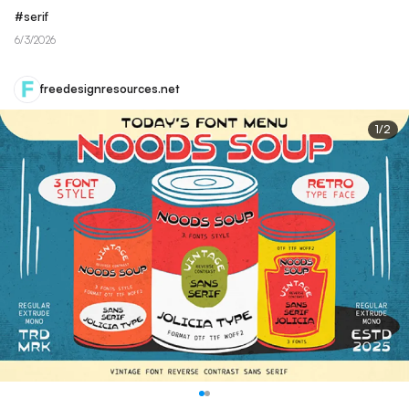
#
serif
6/3/2026
freedesignresources.net
1
/
2