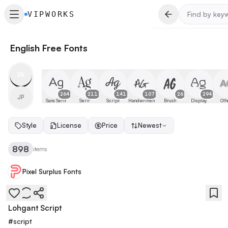
VIPWORKS
English Free Fonts
EN
264
211
141
107
26
294
JP
Sans Serif
Serif
Script
Handwritten
Brush
Display
Oth
Style
License
Price
Newest
898
items
Pixel Surplus Fonts
Lohgant Script
#
script