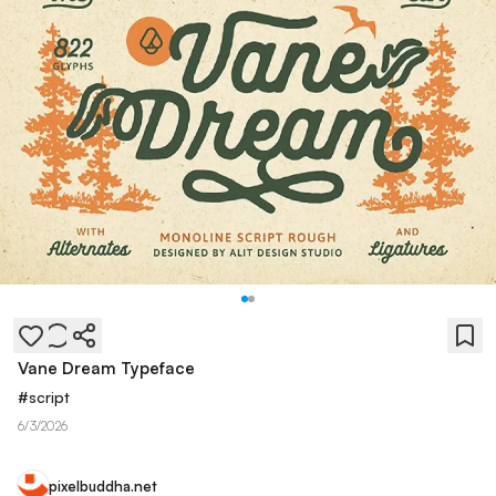
Vane Dream Typeface
#
script
6/3/2026
pixelbuddha.net