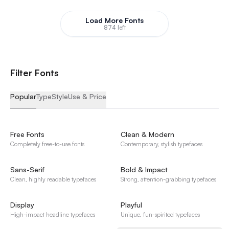
Load More Fonts
874 left
F
i
l
t
e
r
F
o
n
t
s
Popular
Type
Style
Use & Price
Free Fonts
Clean & Modern
Completely free-to-use fonts
Contemporary, stylish typefaces
Sans-Serif
Bold & Impact
Clean, highly readable typefaces
Strong, attention-grabbing typefaces
Display
Playful
High-impact headline typefaces
Unique, fun-spirited typefaces