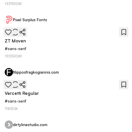
YESTERDAY
Pixel Surplus Fonts
ZT Moven
#
sans-serif
YESTERDAY
filipposfragkogiannis.com
Vercetti Regular
#
sans-serif
7/8/2026
dirtylinestudio.com