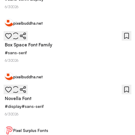
6/3/2026
pixelbuddha.net
Box Space Font Family
#
sans-serif
6/3/2026
pixelbuddha.net
Novella Font
#
display
#
sans-serif
6/3/2026
Pixel Surplus Fonts