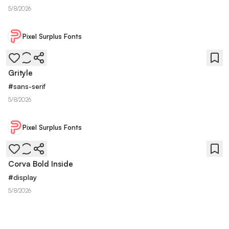
5/8/2026
Pixel Surplus Fonts
Grityle
#
sans-serif
5/8/2026
Pixel Surplus Fonts
Corva Bold Inside
#
display
5/8/2026