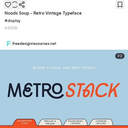
Noods Soup - Retro Vintage Typeface
#
display
6/3/2026
freedesignresources.net
1
/
2