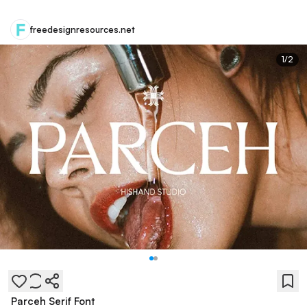
freedesignresources.net
1
/
2
Parceh Serif Font