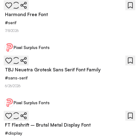
Harmond Free Font
#
serif
7/8/2026
Pixel Surplus Fonts
TBJ Neuetra Grotesk Sans Serif Font Family
#
sans-serif
6/26/2026
Pixel Surplus Fonts
FT Fleshrift – Brutal Metal Display Font
#
display