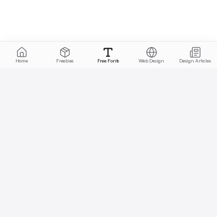
Home
Freebies
Free Fonts
Web Design
Design Articles