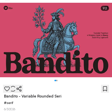
1
/
2
Bandito - Variable Rounded Seri
#
serif
6/3/2026