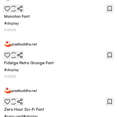
Monoton Font
#
display
6/3/2026
pixelbuddha.net
Fidalga Retro Grunge Font
#
display
6/3/2026
pixelbuddha.net
Zero Hour Sci-Fi Font
#
sans-serif
#
display