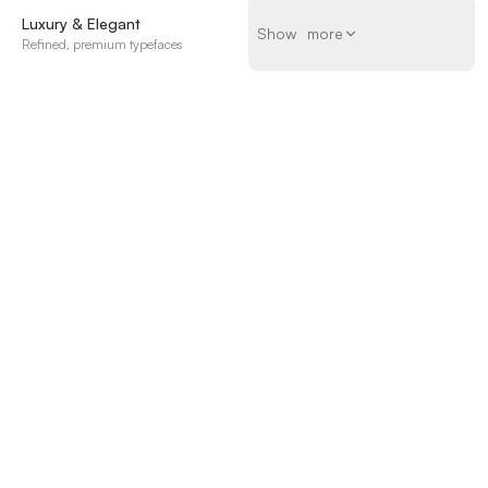
Luxury & Elegant
Show more
S
h
o
w
m
o
r
e
Refined, premium typefaces