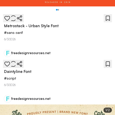
Metrostack - Urban Style Font
#
sans-serif
6/3/2026
freedesignresources.net
Daintyline Font
#
script
6/3/2026
freedesignresources.net
1
/
2