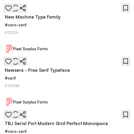
New Machine Type Family
#
sans-serif
6/2/2026
Pixel Surplus Fonts
Newsera - Free Serif Typeface
#
serif
5/18/2026
Pixel Surplus Fonts
TBJ Serial Port Modern Grid Perfect Monospace
#
sans-serif