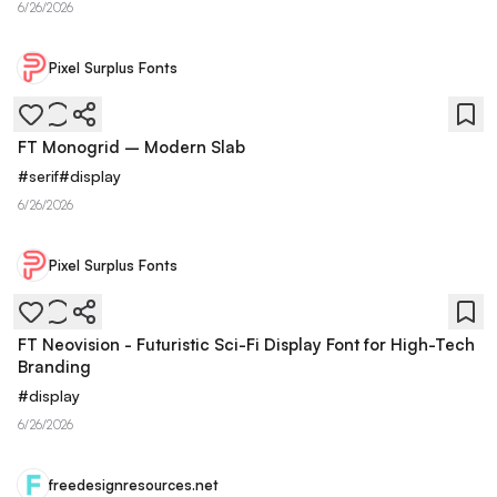
6/26/2026
Pixel Surplus Fonts
FT Monogrid – Modern Slab
#
serif
#
display
6/26/2026
Pixel Surplus Fonts
FT Neovision - Futuristic Sci-Fi Display Font for High-Tech
Branding
#
display
6/26/2026
freedesignresources.net